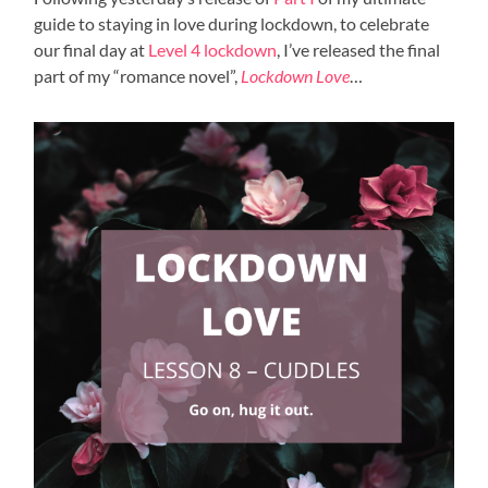
guide to staying in love during lockdown, to celebrate
our final day at
Level 4 lockdown
, I’ve released the final
part of my “romance novel”,
Lockdown Love
…