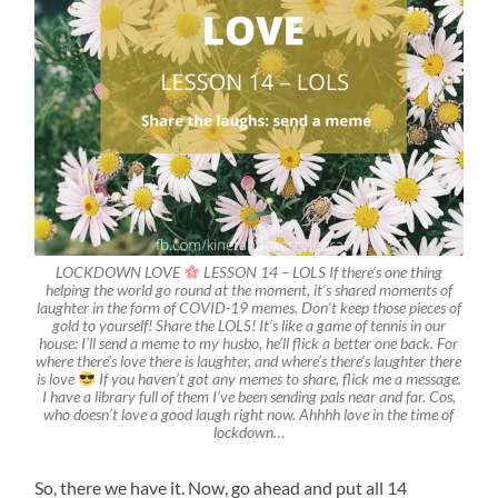
LOCKDOWN LOVE
LESSON 14 – LOLS If there’s one thing
helping the world go round at the moment, it’s shared moments of
laughter in the form of COVID-19 memes. Don’t keep those pieces of
gold to yourself! Share the LOLS! It’s like a game of tennis in our
house: I’ll send a meme to my husbo, he’ll flick a better one back. For
where there’s love there is laughter, and where’s there’s laughter there
is love
If you haven’t got any memes to share, flick me a message.
I have a library full of them I’ve been sending pals near and far. Cos,
who doesn’t love a good laugh right now. Ahhhh love in the time of
lockdown…
So, there we have it. Now, go ahead and put all 14