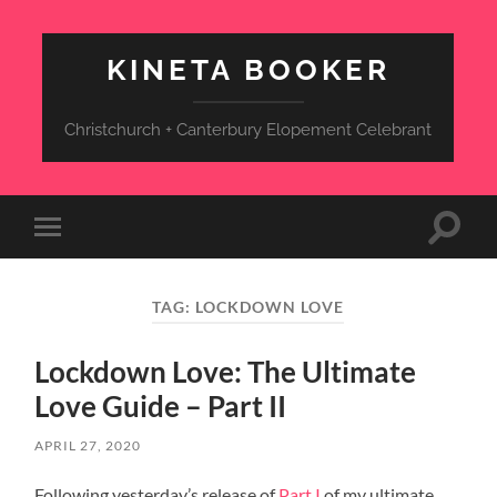
KINETA BOOKER
Christchurch + Canterbury Elopement Celebrant
Toggle
Toggle
search
mobile
field
menu
TAG:
LOCKDOWN LOVE
Lockdown Love: The Ultimate
Love Guide – Part II
APRIL 27, 2020
Following yesterday’s release of
Part I
of my ultimate