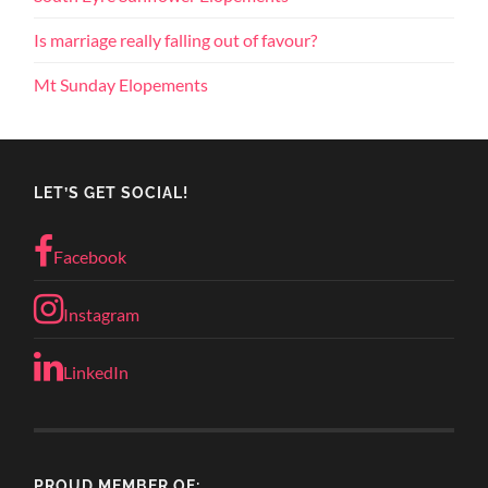
Is marriage really falling out of favour?
Mt Sunday Elopements
LET’S GET SOCIAL!
Facebook
Instagram
LinkedIn
PROUD MEMBER OF: