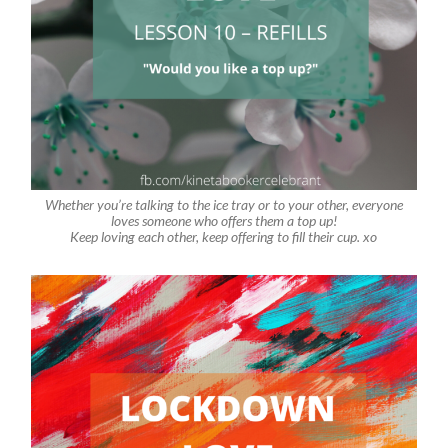
Whether you’re talking to the ice tray or to your other, everyone
loves someone who offers them a top up!
Keep loving each other, keep offering to fill their cup. xo