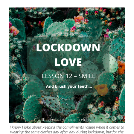
I know I joke about keeping the compliments rolling when it comes to
wearing the same clothes day after day during lockdown, but for the