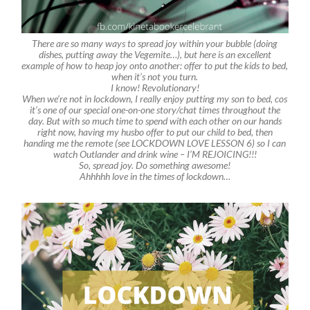
There are so many ways to spread joy within your bubble (doing
dishes, putting away the Vegemite…), but here is an excellent
example of how to heap joy onto another: offer to put the kids to bed,
when it’s not you turn.
I know! Revolutionary!
When we’re not in lockdown, I really enjoy putting my son to bed, cos
it’s one of our special one-on-one story/chat times throughout the
day. But with so much time to spend with each other on our hands
right now, having my husbo offer to put our child to bed, then
handing me the remote (see LOCKDOWN LOVE LESSON 6) so I can
watch Outlander and drink wine – I’M REJOICING!!!
So, spread joy. Do something awesome!
Ahhhhh love in the times of lockdown…