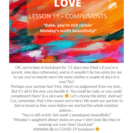
OK, we’ve been in lockdown for 11 days now (that’s if you’re a
parent, nine days otherwise), and so it wouldn’t be too amiss for me
to say you’ve maybe worn the same clothes a couple of days in a
row? No?
Perhaps your partner has? Hey, there’s no judgement from my end…
But it’s all in the way you handle it. You could be rude, or you could
compliment them! In a nice way
Let’s choose the latter, shall we?
Cos, remember, that’s the reason we’re here! We want our partner to
feel as loved as they were before we started this whole isolation
palava…
“You’re still rockin’ last week’s sweatpants beautifully!”
“Monday’s spaghetti dinner stains on your t-shirt look like they’re
wearing out over time! Good job!”
Ahhhhhh life in COVID-19 lockdown