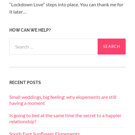
“Lockdown Love” steps into place. You can thank me for
it later…
HOW CAN WE HELP?
Search
for:
RECENT POSTS
Small weddings, big feeling: why elopements are still
having a moment
Is going to bed at the same time the secret to a happier
relationship?
South Eyre Sunflower Elopements