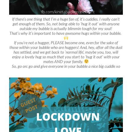
If there’s one thing that I’m a huge fan of, it’s cuddles. I really can’t
get enough of them. So, not being able to ‘hug it out’ with anyone
outside my bubble is actually blimmin tough for my soul!
That’s why it’s important to have awesome hugs within your bubble.
If you’re not a hugger, PLEASE become one, even for the sake of
those within your bubble who are huggers! And, hey, after all the dust
has settled, and we get back to ‘normal life’, maybe you, too, will
enjoy a lovely hug so much that you start to ‘hug it out’ with your
mates AND your family.
So, go on: go and give everyone in your bubble a nice big cuddle xo