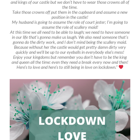
and kings of our castle but we don’t have to wear those crowns all of
the time.
Take those crowns off put them in the cupboard and assume a new
position in the castle!
My husband is going to assume the role of court jester; I’m going to
assume the role of scullery maid!
At this time we all need to be able to laugh; we need to have someone
in our life that’s gonna make us laugh. We also need someone that’s
gonna do the dirty work, and I don’t mind being the scullery maid.
Because without her the castle would get pretty damn dirty very
quickly and we’ll be up to our eyeballs in everybody else’s mess!
Enjoy your kingdoms but remember you don’t have to be the king
and queen all the time: even they need a break every now and then!
Here’s to love and here’s to still being in love on lockdown.”