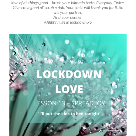
love of all things good – brush your blimmin teeth. Everyday. Twice.
Give em a good ol’ scrub a dub. Your smile will thank you for it. So
will your partner.
And your dentist.
Ahhhhhh life in lockdown xo