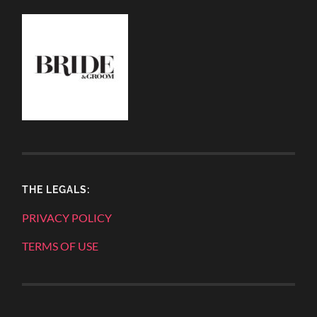
THE LEGALS:
PRIVACY POLICY
TERMS OF USE