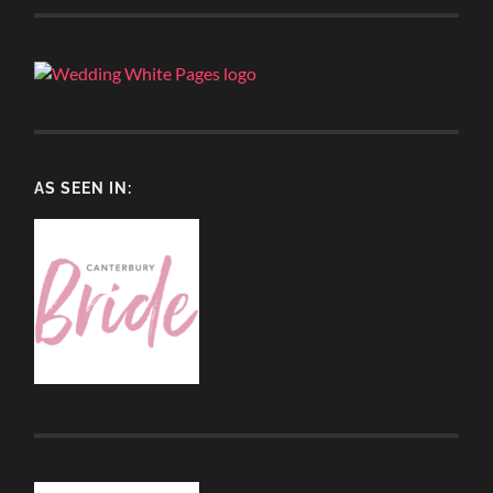
AS SEEN IN: