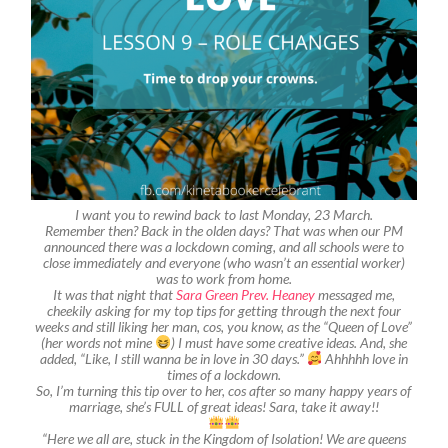
I want you to rewind back to last Monday, 23 March.
Remember then? Back in the olden days? That was when our PM
announced there was a lockdown coming, and all schools were to
close immediately and everyone (who wasn’t an essential worker)
was to work from home.
It was that night that
Sara Green Prev. Heaney
messaged me,
cheekily asking for my top tips for getting through the next four
weeks and still liking her man, cos, you know, as the “Queen of Love”
(her words not mine
) I must have some creative ideas. And, she
added, “Like, I still wanna be in love in 30 days.”
Ahhhhh love in
times of a lockdown.
So, I’m turning this tip over to her, cos after so many happy years of
marriage, she’s FULL of great ideas! Sara, take it away!!
“Here we all are, stuck in the Kingdom of Isolation! We are queens